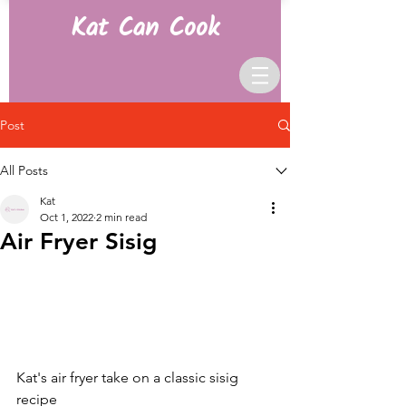
Kat Can Cook
Post
All Posts
Kat
Oct 1, 2022
2 min read
Air Fryer Sisig
Kat's air fryer take on a classic sisig 
recipe