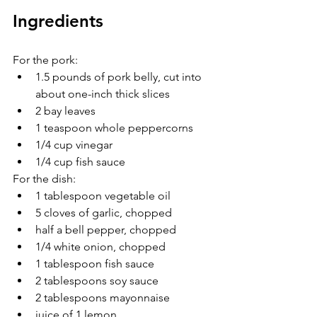
Ingredients
For the pork:
1.5 pounds of pork belly, cut into 
about one-inch thick slices
2 bay leaves
1 teaspoon whole peppercorns
1/4 cup vinegar
1/4 cup fish sauce
For the dish:
1 tablespoon vegetable oil
5 cloves of garlic, chopped
half a bell pepper, chopped
1/4 white onion, chopped
1 tablespoon fish sauce
2 tablespoons soy sauce
2 tablespoons mayonnaise
juice of 1 lemon