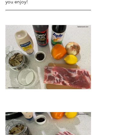
you enjoy!