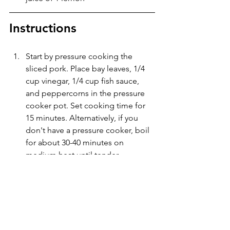
Instructions
Start by pressure cooking the 
sliced pork. Place bay leaves, 1/4 
cup vinegar, 1/4 cup fish sauce, 
and peppercorns in the pressure 
cooker pot. Set cooking time for 
15 minutes. Alternatively, if you 
don't have a pressure cooker, boil 
for about 30-40 minutes on 
medium heat until tender.
After cooking, drain all liquid and 
pat the meat dry. Let rest for ten 
minutes to make sure it is dry. Use 
a pastry brush to spread vegetable 
oil on all sides of the meat.
Place meat on air fryer tray and set 