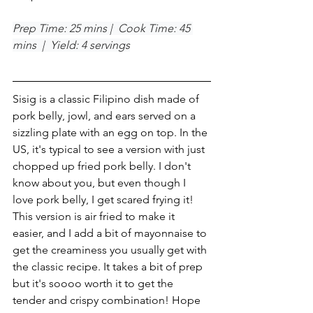
Prep Time: 25 mins |  Cook Time: 45 
mins  |  Yield: 4 servings
Sisig is a classic Filipino dish made of 
pork belly, jowl, and ears served on a 
sizzling plate with an egg on top. In the 
US, it's typical to see a version with just 
chopped up fried pork belly. I don't 
know about you, but even though I 
love pork belly, I get scared frying it! 
This version is air fried to make it 
easier, and I add a bit of mayonnaise to 
get the creaminess you usually get with 
the classic recipe. It takes a bit of prep 
but it's soooo worth it to get the 
tender and crispy combination! Hope 