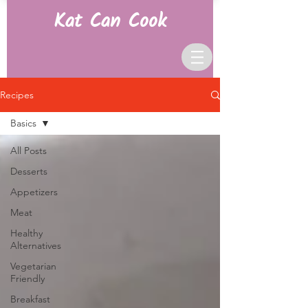
Kat Can Cook
Recipes
Basics
All Posts
Desserts
Appetizers
Meat
Healthy
Alternatives
Vegetarian
Friendly
Breakfast