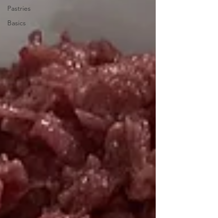
Pastries
Basics