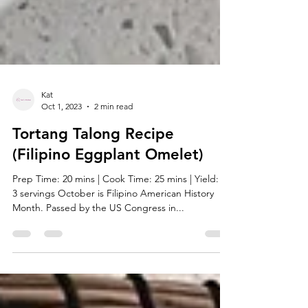
Kat
Oct 1, 2023
2 min read
Tortang Talong Recipe
(Filipino Eggplant Omelet)
Prep Time: 20 mins | Cook Time: 25 mins | Yield: 2-
3 servings October is Filipino American History
Month. Passed by the US Congress in...