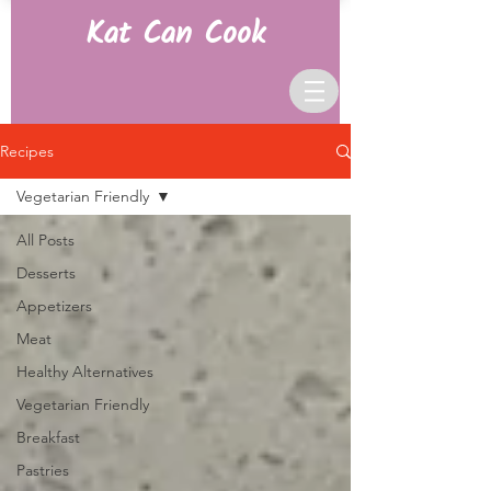
Kat Can Cook
Recipes
Vegetarian Friendly
All Posts
Desserts
Appetizers
Meat
Healthy Alternatives
Vegetarian Friendly
Breakfast
Pastries