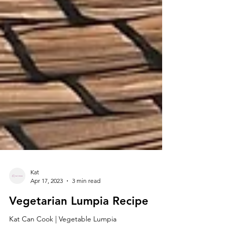
Kat
Apr 17, 2023
3 min read