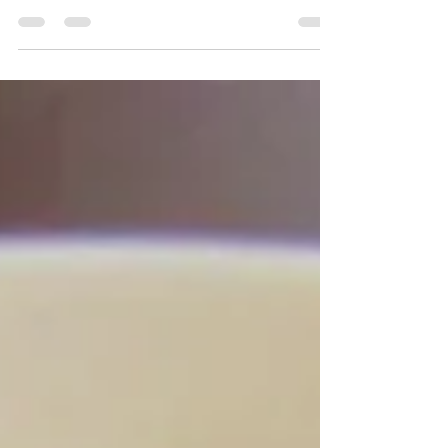
Vegetarian Lumpia Recipe
Kat Can Cook | Vegetable Lumpia