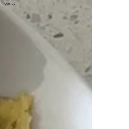
Basics