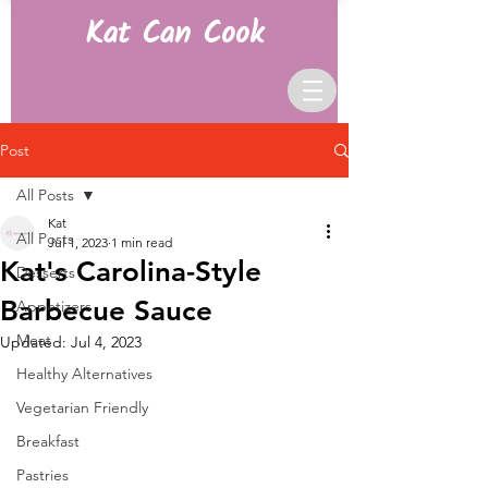
Kat Can Cook
Post
All Posts
Kat
All Posts
Jul 1, 2023
1 min read
Kat's Carolina-Style
Desserts
Barbecue Sauce
Appetizers
Meat
Updated:
Jul 4, 2023
Healthy Alternatives
Vegetarian Friendly
Breakfast
Pastries