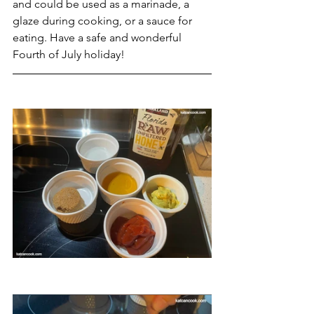
and could be used as a marinade, a 
glaze during cooking, or a sauce for 
eating. Have a safe and wonderful 
Fourth of July holiday!