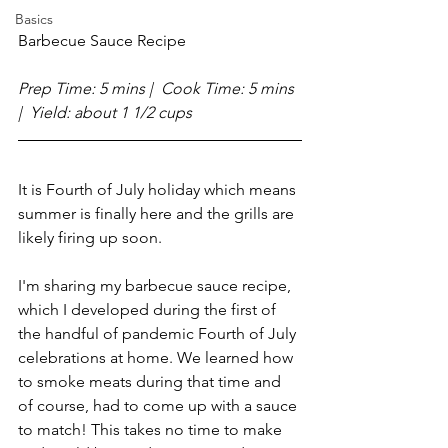
Basics
Barbecue Sauce Recipe 
Prep Time: 5 mins |  Cook Time: 5 mins  
|  Yield: about 1 1/2 cups
It is Fourth of July holiday which means 
summer is finally here and the grills are 
likely firing up soon.
I'm sharing my barbecue sauce recipe, 
which I developed during the first of 
the handful of pandemic Fourth of July 
celebrations at home. We learned how 
to smoke meats during that time and 
of course, had to come up with a sauce 
to match! This takes no time to make 