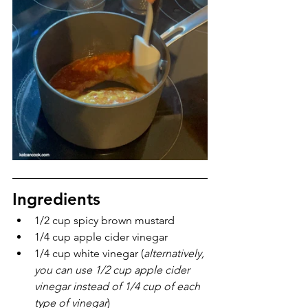
Ingredients
1/2 cup spicy brown mustard
1/4 cup apple cider vinegar
1/4 cup white vinegar (
alternatively, 
you can use 1/2 cup apple cider 
vinegar instead of 1/4 cup of each 
type of vinegar
)