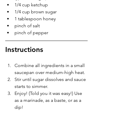
1/4 cup ketchup
1/4 cup brown sugar
1 tablespoon honey
pinch of salt
pinch of pepper
Instructions
Combine all ingredients in a small 
saucepan over medium-high heat.
Stir until sugar dissolves and sauce 
starts to simmer.
Enjoy! (Told you it was easy!) Use 
as a marinade, as a baste, or as a 
dip!
easy recipe
meat
CopyKat
Holiday
Meat