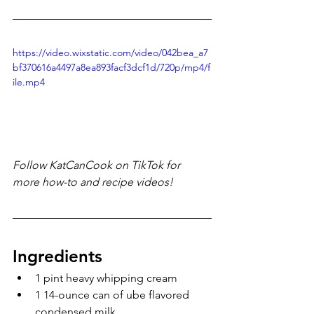
https://video.wixstatic.com/video/042bea_a7
bf370616a4497a8ea893facf3dcf1d/720p/mp4/f
ile.mp4
Follow KatCanCook on TikTok for 
more how-to and recipe videos!
Ingredients
1 pint heavy whipping cream
1 14-ounce can of ube flavored 
condensed milk