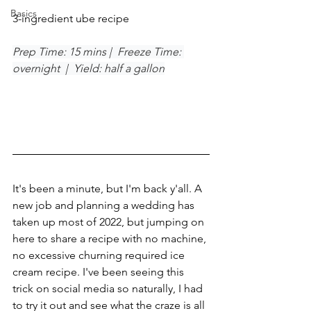
Basics
3-ingredient ube recipe
Prep Time: 15 mins |  Freeze Time: 
overnight  |  Yield: half a gallon
It's been a minute, but I'm back y'all. A 
new job and planning a wedding has 
taken up most of 2022, but jumping on 
here to share a recipe with no machine, 
no excessive churning required ice 
cream recipe. I've been seeing this 
trick on social media so naturally, I had 
to try it out and see what the craze is all 