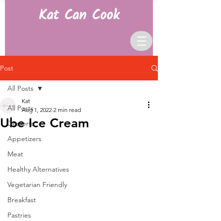
Kat Can Cook
Post
All Posts
Kat
All Posts
Aug 1, 2022
2 min read
Ube Ice Cream
Desserts
Appetizers
Meat
Healthy Alternatives
Vegetarian Friendly
Breakfast
Pastries