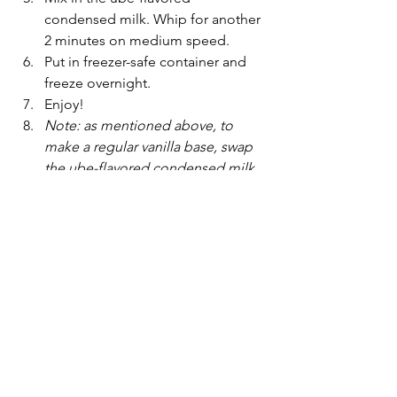
condensed milk. Whip for another 
2 minutes on medium speed.
Put in freezer-safe container and 
freeze overnight.
Enjoy!
Note: as mentioned above, to 
make a regular vanilla base, swap 
the ube-flavored condensed milk 
for regular condensed milk and 
switch ube flavor for vanilla. Add in 
any other toppings or flavoring to 
make different ice cream flavors!
easy recipe
ube
Desserts