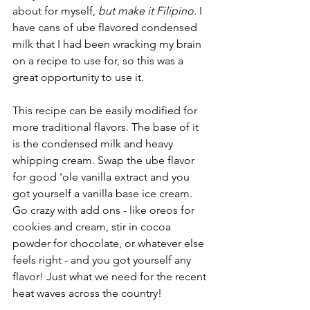
about for myself, 
but make it Filipino.
 I 
have cans of ube flavored condensed 
milk that I had been wracking my brain 
on a recipe to use for, so this was a 
great opportunity to use it.
This recipe can be easily modified for 
more traditional flavors. The base of it 
is the condensed milk and heavy 
whipping cream. Swap the ube flavor 
for good 'ole vanilla extract and you 
got yourself a vanilla base ice cream. 
Go crazy with add ons - like oreos for 
cookies and cream, stir in cocoa 
powder for chocolate, or whatever else 
feels right - and you got yourself any 
flavor! Just what we need for the recent 
heat waves across the country!