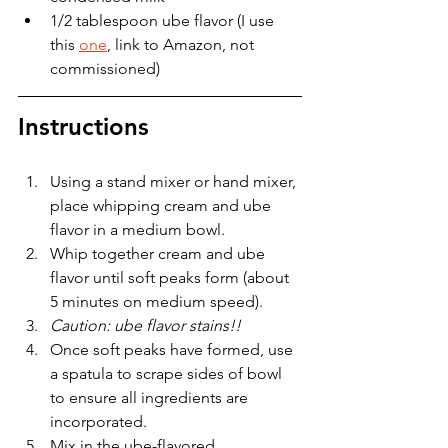
1/2 tablespoon ube flavor (I use 
this 
one
,
 link to Amazon, not 
commissioned)
Instructions
Using a stand mixer or hand mixer, 
place whipping cream and ube 
flavor in a medium bowl. 
Whip together cream and ube 
flavor until soft peaks form (about 
5 minutes on medium speed).
Caution: ube flavor stains!!
Once soft peaks have formed, use 
a spatula to scrape sides of bowl 
to ensure all ingredients are 
incorporated.
Mix in the ube-flavored 