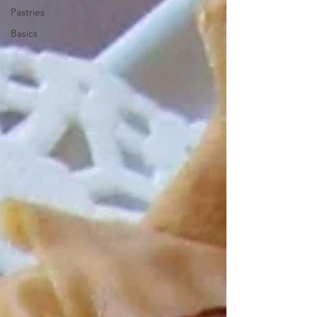
Pastries
Basics