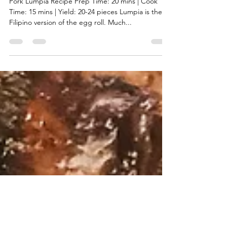
Kat
Dec 22, 2020
2 min read
Pork Lumpia (egg roll)
Pork Lumpia Recipe Prep Time: 20 mins | Cook
Time: 15 mins | Yield: 20-24 pieces Lumpia is the
Filipino version of the egg roll. Much...