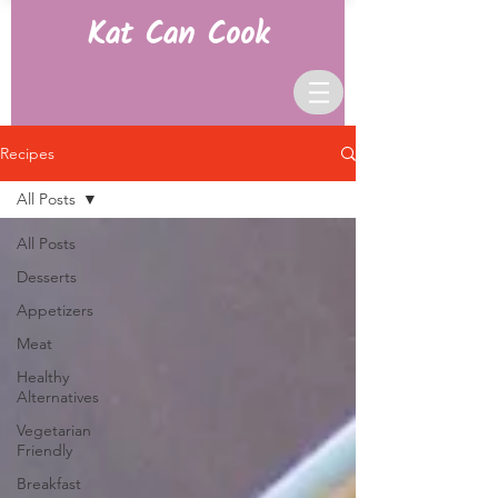
Kat Can Cook
Recipes
All Posts
All Posts
Desserts
Appetizers
Meat
Healthy
Alternatives
Vegetarian
Friendly
Breakfast