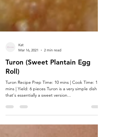
Kat
Mar 16, 2021
2 min read
Turon (Sweet Plantain Egg
Roll)
Turon Recipe Prep Time: 10 mins | Cook Time: 15
mins | Yield: 6 pieces Turon is a very simple dish
that's essentially a sweet version...