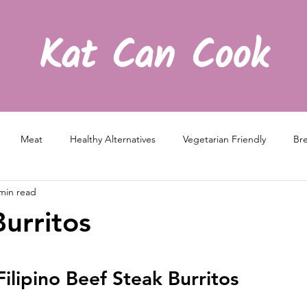
Kat Can Cook
Meat
Healthy Alternatives
Vegetarian Friendly
Bre
min read
Burritos
Filipino Beef Steak Burritos