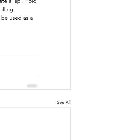
e a 'lip'. Fold 
lling. 
o be used as a 
See All