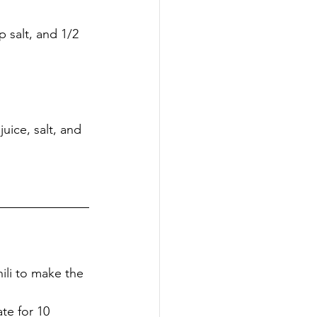
juice, salt, and
hili to make the 
te for 10 