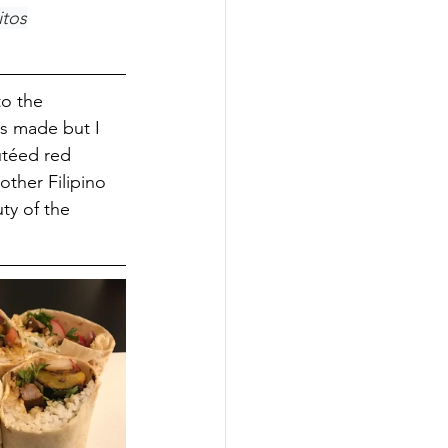
itos
to the 
's made but I 
utéed red 
other Filipino 
uty of the 