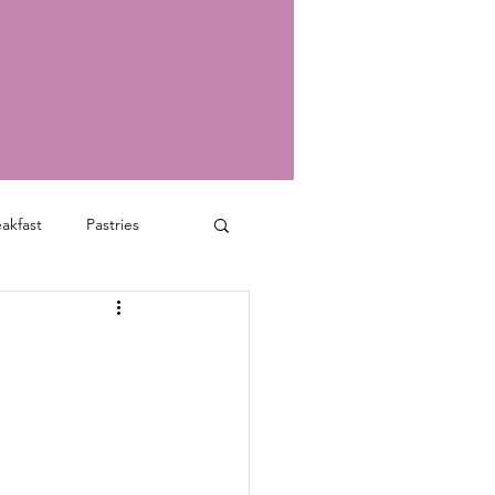
akfast
Pastries