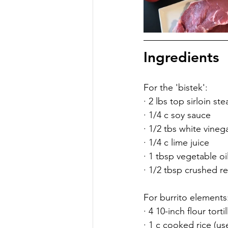
Ingredients
For the 'bistek':
· 2 lbs top sirloin ste
· 1/4 c soy sauce
· 1/2 tbs white vineg
· 1/4 c lime juice
· 1 tbsp vegetable oi
· 1/2 tbsp crushed red
For burrito elements
· 4 10-inch flour tortil
· 1 c cooked rice (us