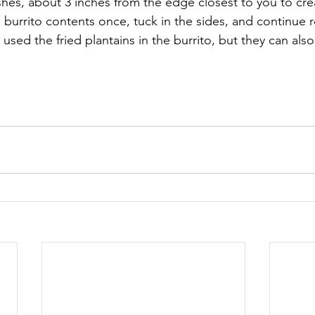
hes, about 3 inches from the edge closest to you to creat
e burrito contents once, tuck in the sides, and continue ro
I used the fried plantains in the burrito, but they can als