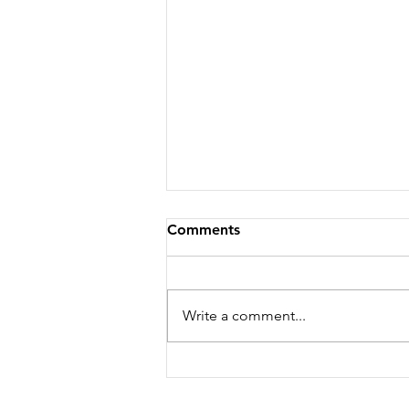
Comments
Write a comment...
Chicken Piccata Recipe