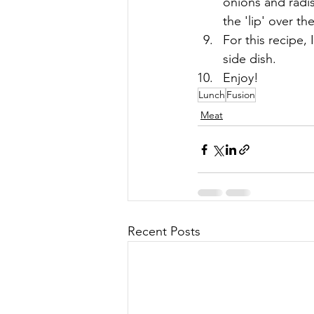
onions and radis
the 'lip' over th
For this recipe, 
side dish.
Enjoy!
Lunch
Fusion
Meat
Recent Posts