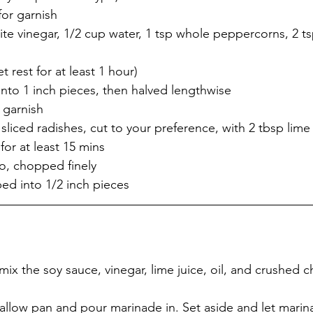
for garnish
t rest for at least 1 hour)
t into 1 inch pieces, then halved lengthwise
r garnish
 sliced radishes, cut to your preference, with 2 tbsp lime 
 for at least 15 mins
ro, chopped finely
bed into 1/2 inch pieces
mix the soy sauce, vinegar, lime juice, oil, and crushed c
allow pan and pour marinade in. Set aside and let marina