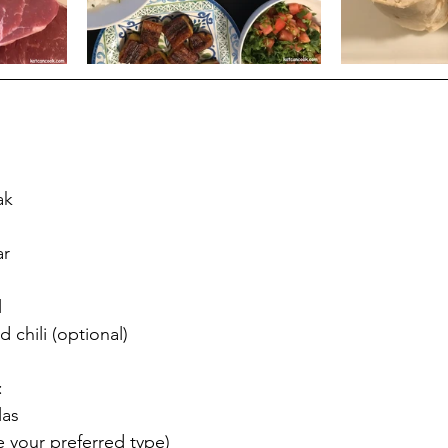
ak
ar
l
 chili (optional)
:
las
e your preferred type)