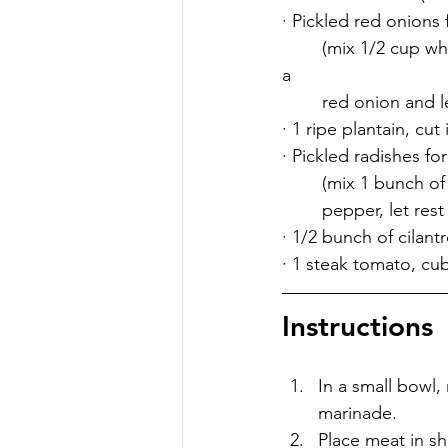
· Pickled red onions 
	(mix 1/2 cup white vinegar, 1/2 cup water, 1 tsp whole peppercorns, 2 tsp salt, and 1/2 
a 	 	
	red onion and le
· 1 ripe plantain, cu
· Pickled radishes fo
	(mix 1 bunch of
	pepper, let rest
· 1/2 bunch of cilant
· 1 steak tomato, cu
Instructions
In a small bowl, 
marinade.
Place meat in sh