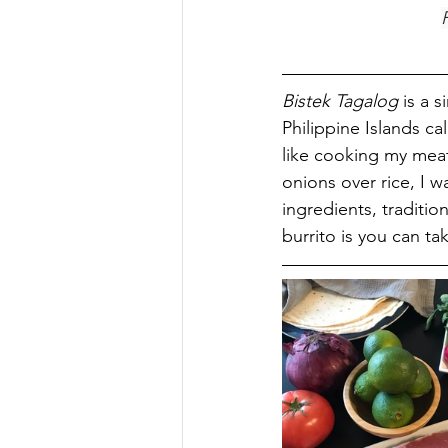
Bistek Tagalog
 is a 
Philippine Islands cal
like cooking my meat 
onions over rice, I w
ingredients, tradition
burrito is you can t