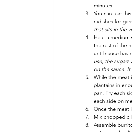
minutes.
You can use this
radishes for gar
that sits in the 
Heat a medium s
the rest of the 
until sauce has 
use, the sugars
on the sauce. It
While the meat i
plantains in eno
pan. Fry each si
each side on me
Once the meat is 
Mix chopped cila
Assemble burrito