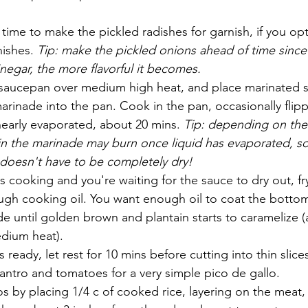
 time to make the pickled radishes for garnish, if you opt
nishes. 
Tip: make the pickled onions ahead of time since
vinegar, the more flavorful it becomes.
aucepan over medium high heat, and place marinated st
marinade into the pan. Cook in the pan, occasionally flip
nearly evaporated, about 20 mins. 
Tip: depending on the
 in the marinade may burn once liquid has evaporated, s
 doesn't have to be completely dry!
s cooking and you're waiting for the sauce to dry out, fry
ugh cooking oil. You want enough oil to coat the bottom 
de until golden brown and plantain starts to caramelize 
dium heat).
ready, let rest for 10 mins before cutting into thin slices
ntro and tomatoes for a very simple pico de gallo. 
s by placing 1/4 c of cooked rice, layering on the meat, 