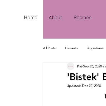
Home
About
Recipes
All Posts
Desserts
Appetizers
Kat
Sep 26, 2020
2 
Basics
'Bistek' 
Updated:
Dec 22, 2020