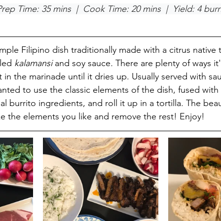
Prep Time: 35 mins  |  Cook Time: 20 mins  |  Yield: 4 burr
simple Filipino dish traditionally made with a citrus native 
led 
kalamansi 
and soy sauce
.
 There are plenty of ways it
in the marinade until it dries up. Usually served with sa
anted to use the classic elements of the dish, fused with 
al burrito ingredients, and roll it up in a tortilla. The bea
ake the elements you like and remove the rest! Enjoy! 