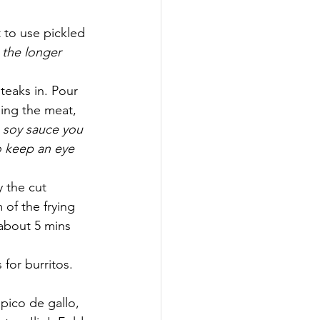
 to use pickled 
 the longer 
eaks in. Pour 
ping the meat, 
 soy sauce you 
o keep an eye 
 the cut 
of the frying 
(about 5 mins 
 for burritos.
pico de gallo, 