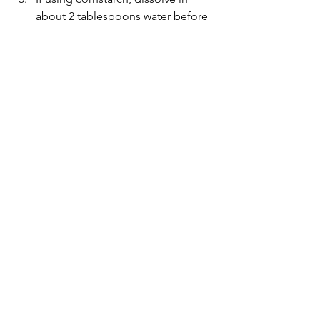
about 2 tablespoons water before 
pouring into the pan. Let cook for 
about 45-60 seconds, until sauce 
has thickened. 
Note: without 
cornstarch, which is a thickening 
agent in this recipe, the sauce will 
be runnier but taste the same.
Garnish with sesame seeds, serve 
with your choice of rice and 
steamed vegetables. 
Lunch
Easy dinner
Meat
See All
Recent Posts