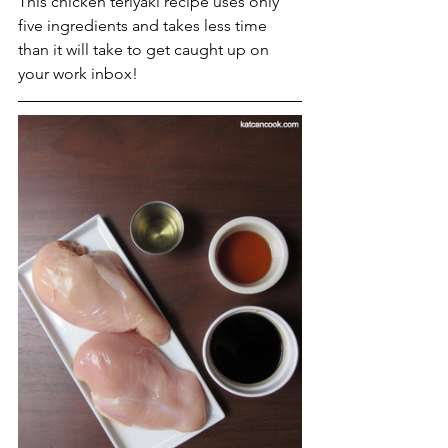
This chicken teriyaki recipe uses only 
five ingredients and takes less time 
than it will take to get caught up on 
your work inbox! 