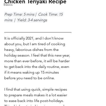
Chicken Teriyaki Recipe
Basics
Prep Time: 5 mins |  Cook Time: 15 
mins  |  Yield: 3-4 servings
It is officially 2021, and I don't know 
about you, but I am tired of cooking 
heavy, laborious dishes from the 
holiday season. I feel that this new year, 
more than ever before, it will be harder 
to get back into the daily routine, even 
if it means waking up 15 minutes 
before you need to be online. 
I find that using quick, simple recipes 
to prepare meals makes it a lot easier 
to ease back into life post-holidays. 