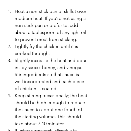
Heat a non-stick pan or skillet over 
medium heat. If you're not using a 
non-stick pan or prefer to, add 
about a tablespoon of any light oil 
to prevent meat from sticking.
Lightly fry the chicken until it is 
cooked through.
Slightly increase the heat and pour 
in soy sauce, honey, and vinegar. 
Stir ingredients so that sauce is 
well incorporated and each piece 
of chicken is coated.
Keep stirring occasionally; the heat 
should be high enough to reduce 
the sauce to about one fourth of 
the starting volume. This should 
take about 7-10 minutes.
If using cornstarch, dissolve in 