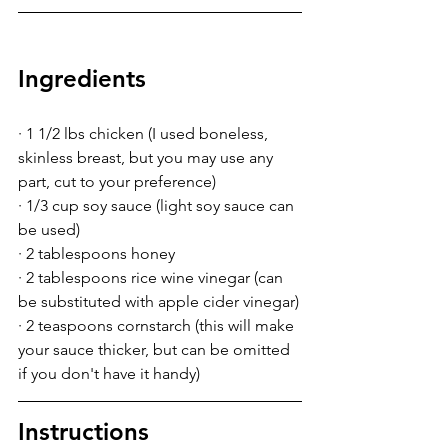
Ingredients
· 1 1/2 lbs chicken (I used boneless, 
skinless breast, but you may use any 
part, cut to your preference)
· 1/3 cup soy sauce (light soy sauce can 
be used)
· 2 tablespoons honey
· 2 tablespoons rice wine vinegar (can 
be substituted with apple cider vinegar)
· 2 teaspoons cornstarch (this will make 
your sauce thicker, but can be omitted 
if you don't have it handy)
Instructions