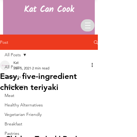
Kat Can Cook
Post
All Posts
Kat
All Posts
Jan 5, 2021
2 min read
Easy, five-ingredient
Desserts
chicken teriyaki
Appetizers
Meat
Healthy Alternatives
Vegetarian Friendly
Breakfast
Pastries