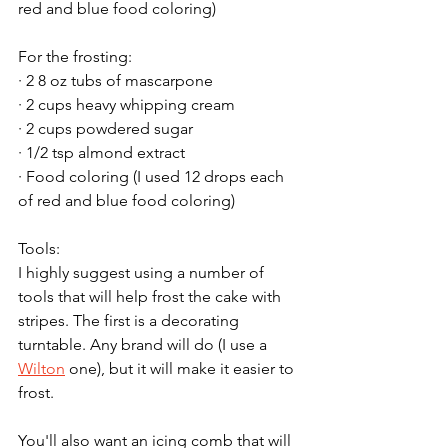
red and blue food coloring)
For the frosting:
· 2 8 oz tubs of mascarpone
· 2 cups heavy whipping cream
· 2 cups powdered sugar
· 1/2 tsp almond extract
· Food coloring (I used 12 drops each 
of red and blue food coloring)
Tools:
I highly suggest using a number of 
tools that will help frost the cake with 
stripes. The first is a decorating 
turntable. Any brand will do (I use a 
Wilton
 one), but it will make it easier to 
frost.
You'll also want an icing comb that will 