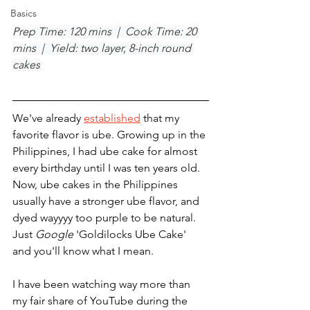
Basics
Prep Time: 120 mins  |  Cook Time: 20 
mins  |  Yield: two layer, 8-inch round 
cakes
We've already 
established
 that my 
favorite flavor is ube. Growing up in the 
Philippines, I had ube cake for almost 
every birthday until I was ten years old. 
Now, ube cakes in the Philippines 
usually have a stronger ube flavor, and 
dyed wayyyy too purple to be natural. 
Just 
Google
 'Goldilocks Ube Cake' 
and you'll know what I mean.
I have been watching way more than 
my fair share of YouTube during the 