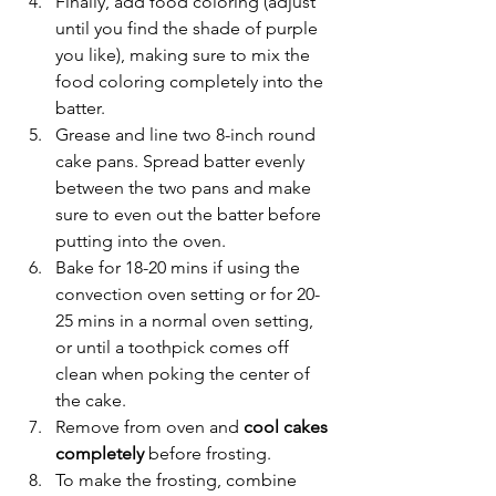
Finally, add food coloring (adjust 
until you find the shade of purple 
you like), making sure to mix the 
food coloring completely into the 
batter. 
Grease and line two 8-inch round 
cake pans. Spread batter evenly 
between the two pans and make 
sure to even out the batter before 
putting into the oven.
Bake for 18-20 mins if using the 
convection oven setting or for 20-
25 mins in a normal oven setting, 
or until a toothpick comes off 
clean when poking the center of 
the cake.
Remove from oven and 
cool cakes 
completely 
before frosting.
To make the frosting, combine 