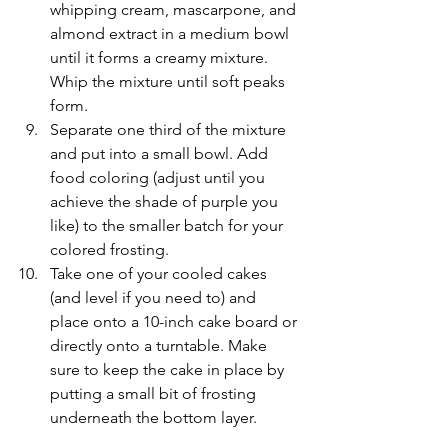
whipping cream, mascarpone, and 
almond extract in a medium bowl 
until it forms a creamy mixture. 
Whip the mixture until soft peaks 
form. 
Separate one third of the mixture 
and put into a small bowl. Add 
food coloring (adjust until you 
achieve the shade of purple you 
like) to the smaller batch for your 
colored frosting.
Take one of your cooled cakes 
(and level if you need to) and 
place onto a 10-inch cake board or 
directly onto a turntable. Make 
sure to keep the cake in place by 
putting a small bit of frosting 
underneath the bottom layer.
You may frost the top of the 