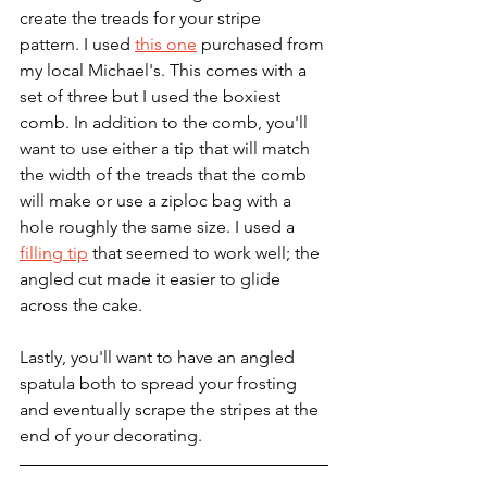
create the treads for your stripe 
pattern. I used 
this one
 purchased from 
my local Michael's. This comes with a 
set of three but I used the boxiest 
comb. In addition to the comb, you'll 
want to use either a tip that will match 
the width of the treads that the comb 
will make or use a ziploc bag with a 
hole roughly the same size. I used a 
filling tip
 that seemed to work well; the 
angled cut made it easier to glide 
across the cake.
Lastly, you'll want to have an angled 
spatula both to spread your frosting 
and eventually scrape the stripes at the 
end of your decorating.