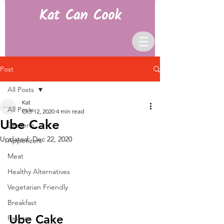
Kat Can Cook
Post
All Posts
Kat
All Posts
Oct 12, 2020
4 min read
Ube Cake
Desserts
Updated:
Dec 22, 2020
Appetizers
Meat
Healthy Alternatives
Vegetarian Friendly
Breakfast
Ube Cake
Pastries