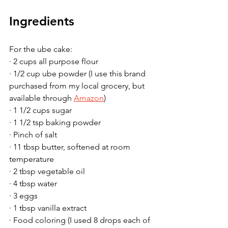
Ingredients
For the ube cake:
· 2 cups all purpose flour
· 1/2 cup ube powder (I use this brand 
purchased from my local grocery, but 
available through 
Amazon
)
· 1 1/2 cups sugar
· 1 1/2 tsp baking powder
· Pinch of salt
· 11 tbsp butter, softened at room 
temperature
· 2 tbsp vegetable oil
· 4 tbsp water
· 3 eggs
· 1 tbsp vanilla extract
· Food coloring (I used 8 drops each of 