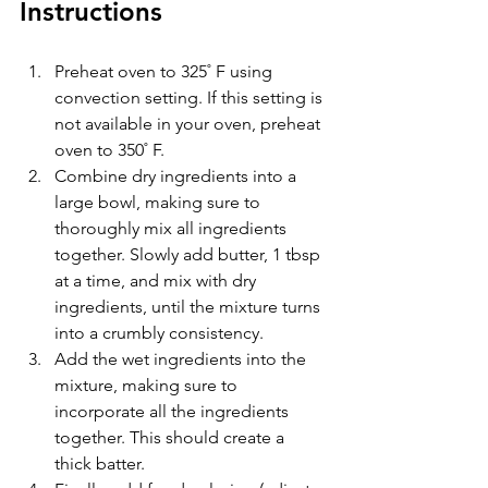
Instructions
Preheat oven to 325
˚ F using 
convection setting. If this setting is 
not available in your oven, preheat 
oven to 350˚ F.
Combine dry ingredients into a 
large bowl, making sure to 
thoroughly mix all ingredients 
together. Slowly add butter, 1 tbsp 
at a time, and mix with dry 
ingredients, until the mixture turns 
into a crumbly consistency. 
Add the wet ingredients into the 
mixture, making sure to 
incorporate all the ingredients 
together. This should create a 
thick batter.