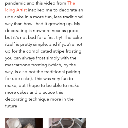
pandemic and this video from 
The 
Icing Artist
 inspired me to decorate an 
ube cake in a more fun, less traditional 
way than how I had it growing up. My 
decorating is nowhere near as good, 
but it's not bad for a first try! The cake 
itself is pretty simple, and if you're not 
up for the complicated stripe frosting, 
you can always frost simply with the 
mascarpone frosting (which, by the 
way, is also not the traditional pairing 
for ube cake). This was very fun to 
make, but I hope to be able to make 
more cakes and practice this 
decorating technique more in the 
future! 