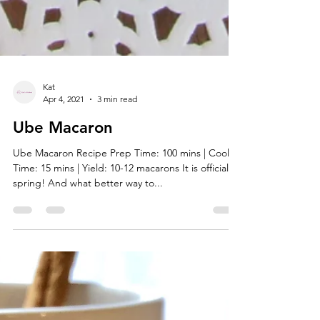
Kat
Apr 4, 2021
3 min read
Ube Macaron
Ube Macaron Recipe Prep Time: 100 mins | Cook
Time: 15 mins | Yield: 10-12 macarons It is officially
spring! And what better way to...