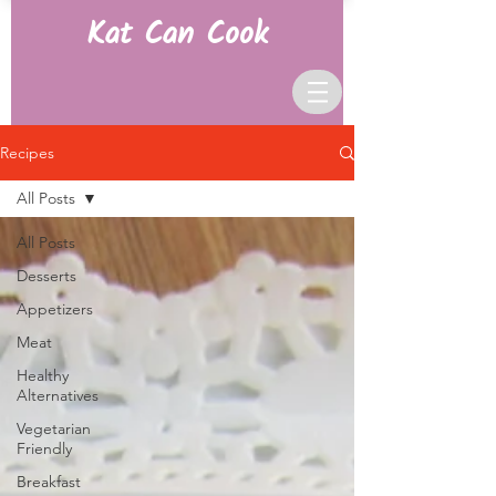
Kat Can Cook
Recipes
All Posts
All Posts
Desserts
Appetizers
Meat
Healthy
Alternatives
Vegetarian
Friendly
Breakfast