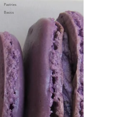
Pastries
Basics